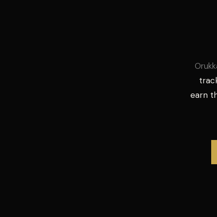
Orukk
trac
earn 