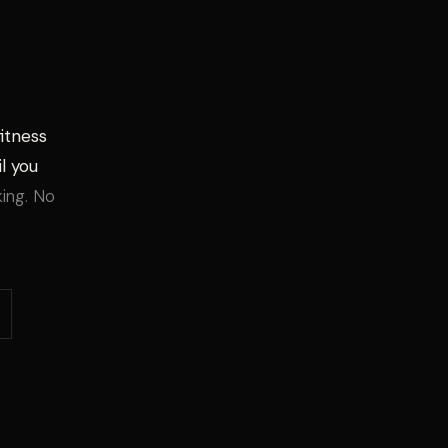
fitness
l you
king. No