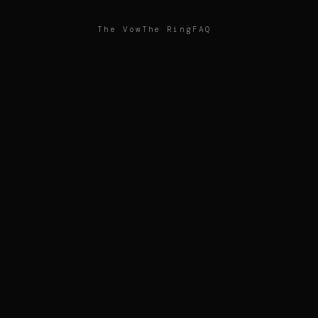
The Vow
The Ring
FAQ