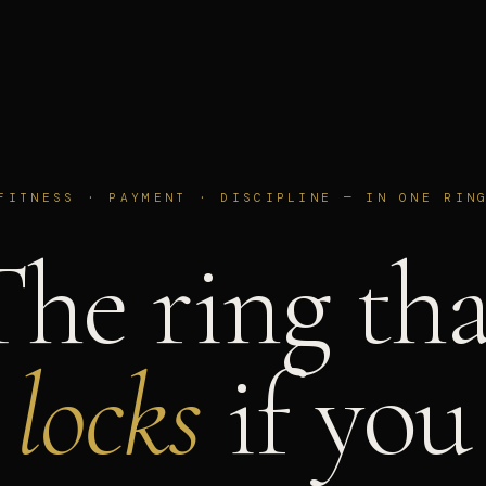
FITNESS · PAYMENT · DISCIPLINE — IN ONE RIN
The ring tha
locks
if you