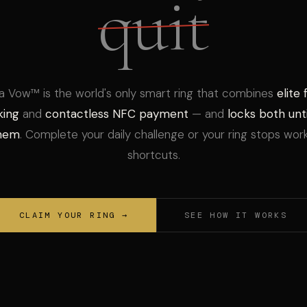
quit
a Vow™ is the world's only smart ring that combines
elite 
king
and
contactless NFC payment
— and
locks both unti
them
. Complete your daily challenge or your ring stops wor
shortcuts.
CLAIM YOUR RING →
SEE HOW IT WORKS